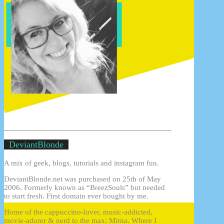
DeviantBlonde
A mix of geek, blogs, tutorials and instagram fun.
DeviantBlonde.net was purchased on 25th of May
2006. Formerly known as “BreezSouls” but needed
to start fresh. First domain ever bought by me.
Home of the cappuccino-lover, music-addicted,
movie-adorer & nerd to the max: Mirna. Where I