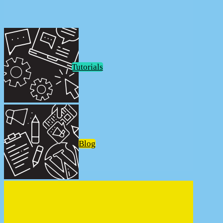
Tutorials
Blog
Welcome to DeviantBlonde.net
Welcome to DeviantBlonde