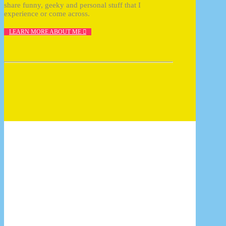
share funny, geeky and personal stuff that I
experience or come across.
LEARN MORE ABOUT ME
How to photograph FunkoPOP with 10 tips
17/07/2017
10 reasons why Cluse should be your next
watch
17/07/2017
InDesign plugin: Zevrix Output Factory
14/07/2017
Once you pop, you can’t stop!