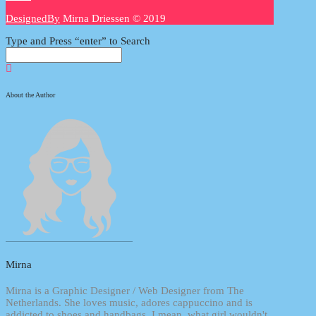
DesignedBy
Mirna Driessen © 2019
Type and Press “enter” to Search
About the Author
Mirna
Mirna is a Graphic Designer / Web Designer from The
Netherlands. She loves music, adores cappuccino and is
addicted to shoes and handbags. I mean, what girl wouldn't