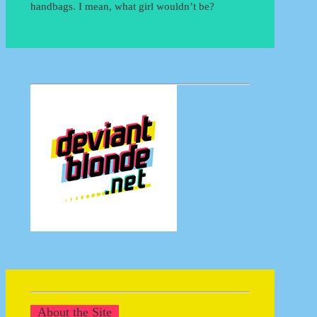
handbags. I mean, what girl wouldn’t be?
About the Site