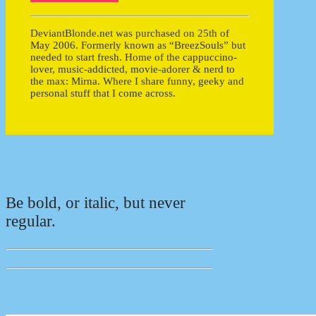
DeviantBlonde.net was purchased on 25th of
May 2006. Formerly known as “BreezSouls” but
needed to start fresh. Home of the cappuccino-
lover, music-addicted, movie-adorer & nerd to
the max: Mirna. Where I share funny, geeky and
personal stuff that I come across.
Be bold, or italic, but never
regular.