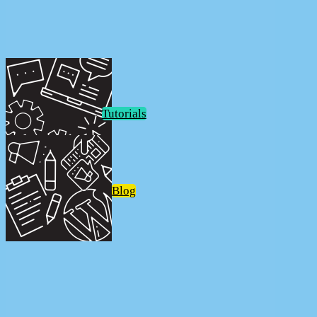
FunkoPOP!
Tutorials
Blog
FunkoPOP!