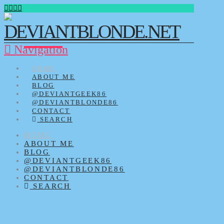
Navigation
HOME
ABOUT ME
BLOG
@DEVIANTGEEK86
@DEVIANTBLONDE86
CONTACT
SEARCH
HOME
ABOUT ME
BLOG
@DEVIANTGEEK86
@DEVIANTBLONDE86
CONTACT
SEARCH