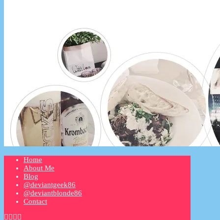
Home
About Me
Blog
@deviantgeek86
@deviantblonde86
Contact