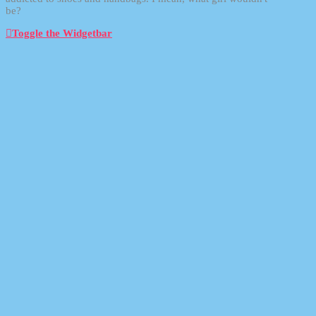
be?
Toggle the Widgetbar