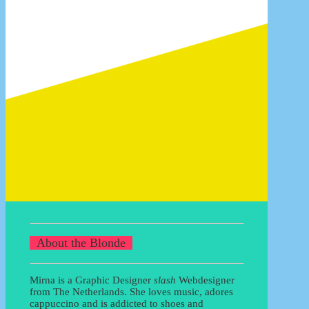
13/07/2017
For sale: how to sell your goods
21/04/2011
Data sets in Photoshop CS
25/12/2008
READ MORE BLOGS
About the Blonde
Mirna is a Graphic Designer
slash
Webdesigner
from The Netherlands. She loves music, adores
cappuccino and is addicted to shoes and