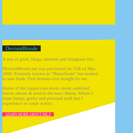
DeviantBlonde
A mix of geek, blogs, tutorials and instagram fun.
DeviantBlonde.net was purchased on 25th of May
2006. Formerly known as “BreezSouls” but needed
to start fresh. First domain ever bought by me.
Home of the cappuccino-lover, music-addicted,
movie-adorer & nerd to the max: Mirna. Where I
share funny, geeky and personal stuff that I
experience or come across.
LEARN MORE ABOUT ME